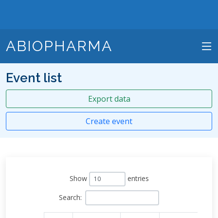
ABIOPHARMA
Event list
Export data
Create event
Show
entries
Search: