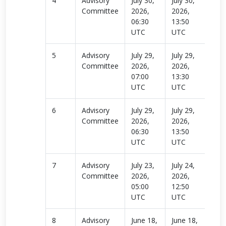
4
Advisory
July 30,
July 30,
Rea
Committee
2026,
2026,
more
06:30
13:50
UTC
UTC
5
Advisory
July 29,
July 29,
Rea
Committee
2026,
2026,
more
07:00
13:30
UTC
UTC
6
Advisory
July 29,
July 29,
Rea
Committee
2026,
2026,
more
06:30
13:50
UTC
UTC
7
Advisory
July 23,
July 24,
Rea
Committee
2026,
2026,
more
05:00
12:50
UTC
UTC
8
Advisory
June 18,
June 18,
Rea