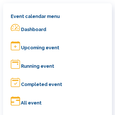
Event calendar menu
Dashboard
Upcoming event
Running event
Completed event
All event