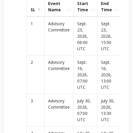
Event
Start
End
SL
Name
Time
Time
link
1
Advisory
Sept.
Sept.
Rea
Committee
23,
23,
more
2026,
2026,
06:00
15:00
UTC
UTC
2
Advisory
Sept.
Sept.
Rea
Committee
16,
16,
more
2026,
2026,
07:00
13:00
UTC
UTC
3
Advisory
July 30,
July 30,
Rea
Committee
2026,
2026,
more
07:00
13:30
UTC
UTC