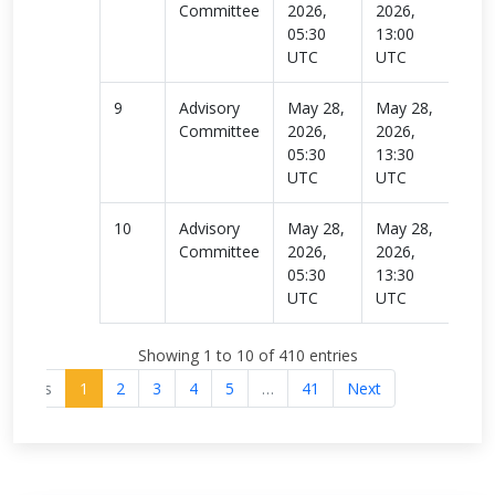
Committee
2026,
2026,
more
05:30
13:00
UTC
UTC
9
Advisory
May 28,
May 28,
Rea
Committee
2026,
2026,
more
05:30
13:30
UTC
UTC
10
Advisory
May 28,
May 28,
Rea
Committee
2026,
2026,
more
05:30
13:30
UTC
UTC
Showing 1 to 10 of 410 entries
revious
1
2
3
4
5
…
41
Next