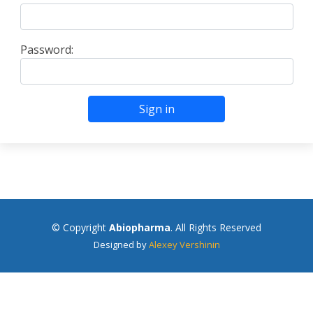
Password:
Sign in
© Copyright
Abiopharma
. All Rights Reserved
Designed by
Alexey Vershinin