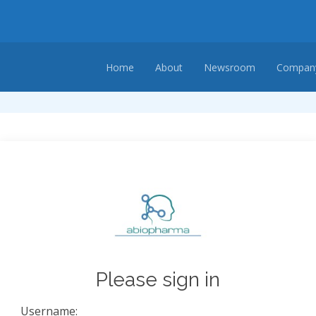
Home
About
Newsroom
Company
Please sign in
Username: