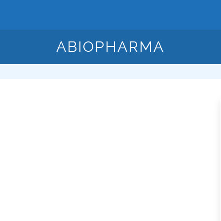
ABIOPHARMA