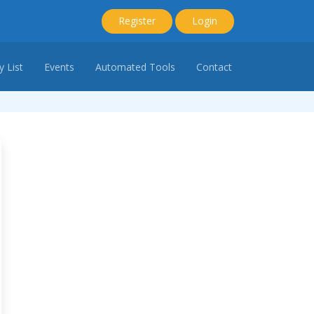
Register
Login
 List
Events
Automated Tools
Contact