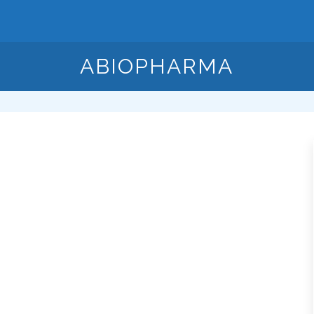
ABIOPHARMA