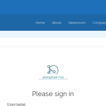
Home
About
Newsroom
Company
Please sign in
Username: