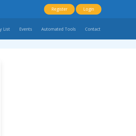
Register
Login
 List
Events
Automated Tools
Contact