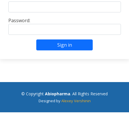
Password:
Sign in
© Copyright
Abiopharma
. All Rights Reserved
Designed by
Alexey Vershinin