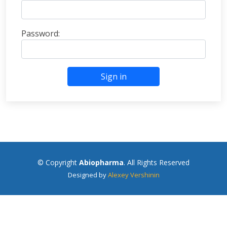
Password:
Sign in
© Copyright
Abiopharma
. All Rights Reserved
Designed by
Alexey Vershinin