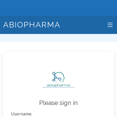
ABIOPHARMA
Please sign in
Username: